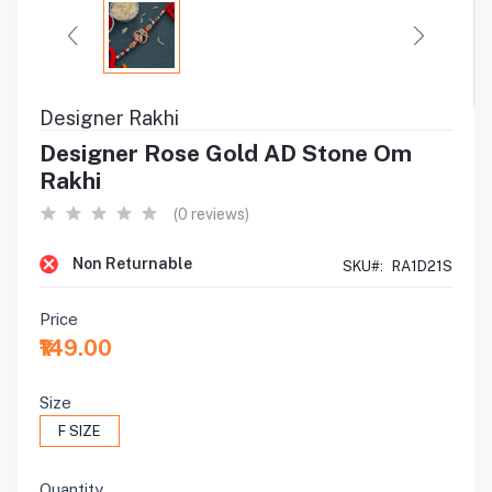
Designer Rakhi
Designer Rose Gold AD Stone Om
Rakhi
(0 reviews)
Non Returnable
SKU#:
RA1D21S
Price
₹149.00
Size
F SIZE
Quantity