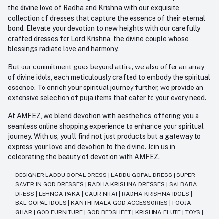
the divine love of Radha and Krishna with our exquisite
collection of dresses that capture the essence of their eternal
bond. Elevate your devotion to new heights with our carefully
crafted dresses for Lord Krishna, the divine couple whose
blessings radiate love and harmony.
But our commitment goes beyond attire; we also offer an array
of divine idols, each meticulously crafted to embody the spiritual
essence. To enrich your spiritual journey further, we provide an
extensive selection of puja items that cater to your every need.
At AMFEZ, we blend devotion with aesthetics, offering you a
seamless online shopping experience to enhance your spiritual
journey. With us, you'll find not just products but a gateway to
express your love and devotion to the divine. Join us in
celebrating the beauty of devotion with AMFEZ.
DESIGNER LADDU GOPAL DRESS
|
LADDU GOPAL DRESS
|
SUPER
SAVER IN GOD DRESSES
|
RADHA KRISHNA DRESSES
|
SAI BABA
DRESS
|
LEHNGA PAKA
|
GAUR NITAI
|
RADHA KRISHNA IDOLS
|
BAL GOPAL IDOLS
|
KANTHI MALA GOD ACCESSORIES
|
POOJA
GHAR
|
GOD FURNITURE
|
GOD BEDSHEET
|
KRISHNA FLUTE
|
TOYS
|