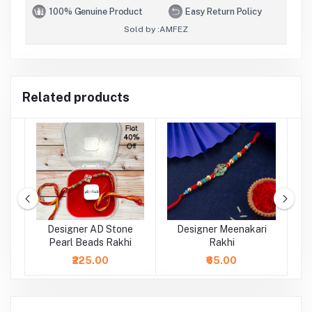
100% Genuine Product
Easy Return Policy
Sold by :
AMFEZ
Related products
rl
Designer AD Stone
Designer Meenakari
Pearl Beads Rakhi
Rakhi
₹225.00
₹65.00