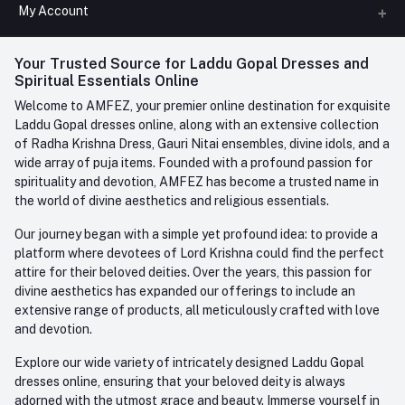
All Categories
My Account
Phone
FAQ
+91-945-7682-945
(BETWEEN 10:00AM TO 7PM)
Login
Your Trusted Source for Laddu Gopal Dresses and
Contact us
Whatsapp
Spiritual Essentials Online
Order History
+91-945-7682-945
Welcome to AMFEZ, your premier online destination for exquisite
My Wishlist
Laddu Gopal dresses online, along with an extensive collection
Email
of Radha Krishna Dress, Gauri Nitai ensembles, divine idols, and a
care@amfez.com
Track Order
wide array of puja items. Founded with a profound passion for
spirituality and devotion, AMFEZ has become a trusted name in
the world of divine aesthetics and religious essentials.
Our journey began with a simple yet profound idea: to provide a
platform where devotees of Lord Krishna could find the perfect
attire for their beloved deities. Over the years, this passion for
divine aesthetics has expanded our offerings to include an
extensive range of products, all meticulously crafted with love
and devotion.
Explore our wide variety of intricately designed Laddu Gopal
dresses online, ensuring that your beloved deity is always
adorned with the utmost grace and beauty. Immerse yourself in