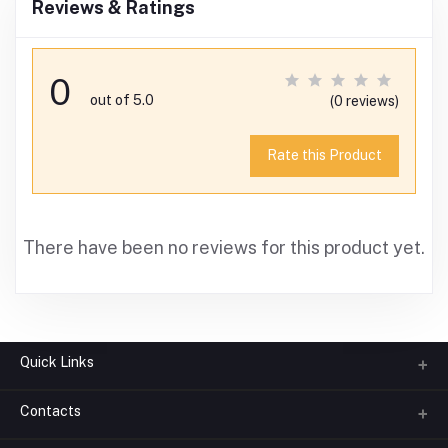
Reviews & Ratings
0
out of 5.0
(0 reviews)
Rate this Product
There have been no reviews for this product yet.
Quick Links
Contacts
About us