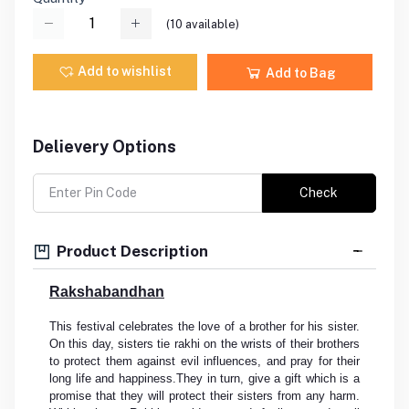
(
10
available)
Add to wishlist
Add to Bag
Delievery Options
Check
Product Description
Rakshabandhan
This festival celebrates the love of a brother for his sister.
On this day, sisters tie rakhi on the wrists of their brothers
to protect them against evil influences, and pray for their
long life and happiness.They in turn, give a gift which is a
promise that they will protect their sisters from any harm.