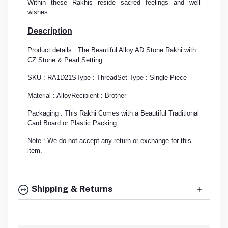
Within these Rakhis reside sacred feelings and well
wishes.
Description
Product details : The Beautiful Alloy AD Stone Rakhi with
CZ Stone & Pearl Setting.
SKU : RA1D21S
Type : Thread
Set Type : Single Piece
Material : Alloy
Recipient : Brother
Packaging : This Rakhi Comes with a Beautiful Traditional
Card Board or Plastic Packing.
Note : We do not accept any return or exchange for this
item.
Shipping & Returns