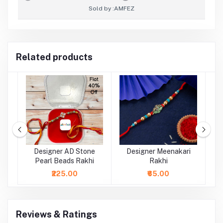
Sold by :
AMFEZ
Related products
rl
Designer AD Stone
Designer Meenakari
Pearl Beads Rakhi
Rakhi
₹225.00
₹65.00
Reviews & Ratings