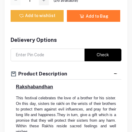
(
26
available)
Add to wishlist
Add to Bag
Delievery Options
Check
Product Description
Rakshabandhan
This festival celebrates the love of a brother for his sister.
On this day, sisters tie rakhi on the wrists of their brothers
to protect them against evil influences, and pray for their
long life and happiness.They in turn, give a gift which is a
promise that they will protect their sisters from any harm.
Within these Rakhis reside sacred feelings and well
wishes.