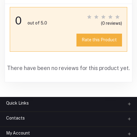
0
out of 5.0
(0 reviews)
Rate this Product
There have been no reviews for this product yet.
Quick Links
Contacts
About us
All Categories
My Account
Phone