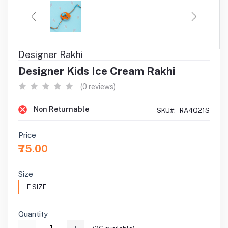
Designer Rakhi
Designer Kids Ice Cream Rakhi
(0 reviews)
Non Returnable
SKU#:
RA4Q21S
Price
₹75.00
Size
F SIZE
Quantity