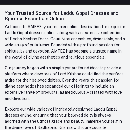
FAQ
+91-945-7682-945
(BETWEEN 10:00AM TO 7PM)
Login
Your Trusted Source for Laddu Gopal Dresses and
Contact us
Whatsapp
Spiritual Essentials Online
Order History
+91-945-7682-945
Welcome to AMFEZ, your premier online destination for exquisite
My Wishlist
Laddu Gopal dresses online, along with an extensive collection
Email
of Radha Krishna Dress, Gauri Nitai ensembles, divine idols, and a
care@amfez.com
Track Order
wide array of puja items. Founded with a profound passion for
spirituality and devotion, AMFEZ has become a trusted name in
the world of divine aesthetics and religious essentials.
Our journey began with a simple yet profound idea: to provide a
platform where devotees of Lord Krishna could find the perfect
attire for their beloved deities. Over the years, this passion for
divine aesthetics has expanded our offerings to include an
extensive range of products, all meticulously crafted with love
and devotion.
Explore our wide variety of intricately designed Laddu Gopal
dresses online, ensuring that your beloved deity is always
adorned with the utmost grace and beauty. Immerse yourself in
the divine love of Radha and Krishna with our exquisite