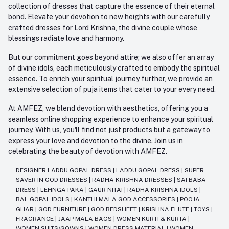
collection of dresses that capture the essence of their eternal
bond. Elevate your devotion to new heights with our carefully
crafted dresses for Lord Krishna, the divine couple whose
blessings radiate love and harmony.
But our commitment goes beyond attire; we also offer an array
of divine idols, each meticulously crafted to embody the spiritual
essence. To enrich your spiritual journey further, we provide an
extensive selection of puja items that cater to your every need.
At AMFEZ, we blend devotion with aesthetics, offering you a
seamless online shopping experience to enhance your spiritual
journey. With us, you'll find not just products but a gateway to
express your love and devotion to the divine. Join us in
celebrating the beauty of devotion with AMFEZ.
DESIGNER LADDU GOPAL DRESS
|
LADDU GOPAL DRESS
|
SUPER
SAVER IN GOD DRESSES
|
RADHA KRISHNA DRESSES
|
SAI BABA
DRESS
|
LEHNGA PAKA
|
GAUR NITAI
|
RADHA KRISHNA IDOLS
|
BAL GOPAL IDOLS
|
KANTHI MALA GOD ACCESSORIES
|
POOJA
GHAR
|
GOD FURNITURE
|
GOD BEDSHEET
|
KRISHNA FLUTE
|
TOYS
|
FRAGRANCE
|
JAAP MALA BAGS
|
WOMEN KURTI & KURTA
|
WOMEN SUITS/GOWNS
|
WOMEN DRESS MATERIAL
|
WOMEN