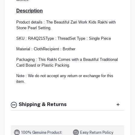
Description
Product details : The Beautiful Zari Work Kids Rakhi with
Stone Pearl Setting.
SKU : RA4Q21S
Type : Thread
Set Type : Single Piece
Material : Cloth
Recipient : Brother
Packaging : This Rakhi Comes with a Beautiful Traditional
Card Board or Plastic Packing.
Note : We do not accept any return or exchange for this
item.
Shipping & Returns
100% Genuine Product
Easy Return Policy