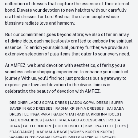
collection of dresses that capture the essence of their eternal
bond. Elevate your devotion to new heights with our carefully
crafted dresses for Lord Krishna, the divine couple whose
blessings radiate love and harmony.
But our commitment goes beyond attire; we also offer an array
of divine idols, each meticulously crafted to embody the spiritual
essence. To enrich your spiritual journey further, we provide an
extensive selection of puja items that cater to your every need.
At AMFEZ, we blend devotion with aesthetics, offering you a
seamless online shopping experience to enhance your spiritual
journey. With us, you'll find not just products but a gateway to
express your love and devotion to the divine. Join us in
celebrating the beauty of devotion with AMFEZ.
DESIGNER LADDU GOPAL DRESS
|
LADDU GOPAL DRESS
|
SUPER
SAVER IN GOD DRESSES
|
RADHA KRISHNA DRESSES
|
SAI BABA
DRESS
|
LEHNGA PAKA
|
GAUR NITAI
|
RADHA KRISHNA IDOLS
|
BAL GOPAL IDOLS
|
KANTHI MALA GOD ACCESSORIES
|
POOJA
GHAR
|
GOD FURNITURE
|
GOD BEDSHEET
|
KRISHNA FLUTE
|
TOYS
|
FRAGRANCE
|
JAAP MALA BAGS
|
WOMEN KURTI & KURTA
|
WOMEN SUITS/GOWNS
|
WOMEN DRESS MATERIAL
|
WOMEN