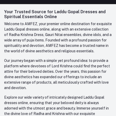
FAQ
+91-945-7682-945
(BETWEEN 10:00AM TO 7PM)
Login
Your Trusted Source for Laddu Gopal Dresses and
Contact us
Whatsapp
Spiritual Essentials Online
Order History
+91-945-7682-945
Welcome to AMFEZ, your premier online destination for exquisite
My Wishlist
Laddu Gopal dresses online, along with an extensive collection
Email
of Radha Krishna Dress, Gauri Nitai ensembles, divine idols, and a
care@amfez.com
Track Order
wide array of puja items. Founded with a profound passion for
spirituality and devotion, AMFEZ has become a trusted name in
the world of divine aesthetics and religious essentials.
Our journey began with a simple yet profound idea: to provide a
platform where devotees of Lord Krishna could find the perfect
attire for their beloved deities. Over the years, this passion for
divine aesthetics has expanded our offerings to include an
extensive range of products, all meticulously crafted with love
and devotion.
Explore our wide variety of intricately designed Laddu Gopal
dresses online, ensuring that your beloved deity is always
adorned with the utmost grace and beauty. Immerse yourself in
the divine love of Radha and Krishna with our exquisite