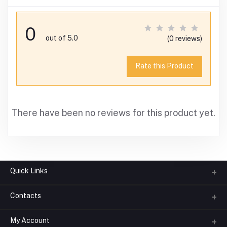
0
out of 5.0
(0 reviews)
Rate this Product
There have been no reviews for this product yet.
Quick Links
Contacts
About us
All Categories
My Account
Phone