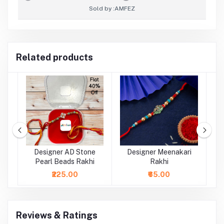
Sold by :
AMFEZ
Related products
rl
Designer AD Stone
Designer Meenakari
Pearl Beads Rakhi
Rakhi
₹225.00
₹65.00
Reviews & Ratings