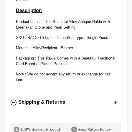
Description
Product details : The Beautiful Alloy Antique Rakhi with
Meenakari Stone and Pearl Setting.
SKU : RA1C21S
Type : Thread
Set Type : Single Piece
Material : Alloy
Recipient : Brother
Packaging : This Rakhi Comes with a Beautiful Traditional
Card Board or Plastic Packing.
Note : We do not accept any return or exchange for this
item.
Shipping & Returns
100% Genuine Product
Easy Return Policy