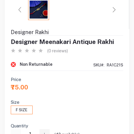
Designer Rakhi
Designer Meenakari Antique Rakhi
(0 reviews)
Non Returnable
SKU#:
RA1C21S
Price
₹75.00
Size
F SIZE
Quantity