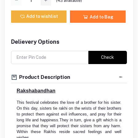
(
43
available)
Add to wishlist
Add to Bag
Delievery Options
Check
Product Description
Rakshabandhan
This festival celebrates the love of a brother for his sister.
On this day, sisters tie rakhi on the wrists of their brothers
to protect them against evil influences, and pray for their
long life and happiness.They in turn, give a gift which is a
promise that they will protect their sisters from any harm.
Within these Rakhis reside sacred feelings and well
wishes.