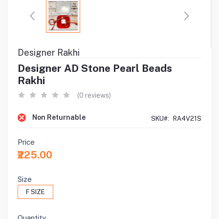
Designer Rakhi
Designer AD Stone Pearl Beads
Rakhi
(0 reviews)
Non Returnable
SKU#:
RA4V21S
Price
₹225.00
Size
F SIZE
Quantity