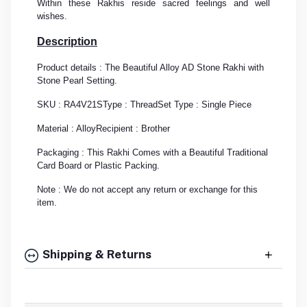
Within these Rakhis reside sacred feelings and well
wishes.
Description
Product details : The Beautiful Alloy AD Stone Rakhi with
Stone Pearl Setting.
SKU : RA4V21S
Type : Thread
Set Type : Single Piece
Material : Alloy
Recipient : Brother
Packaging : This Rakhi Comes with a Beautiful Traditional
Card Board or Plastic Packing.
Note : We do not accept any return or exchange for this
item.
Shipping & Returns