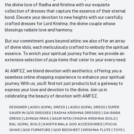
the divine love of Radha and Krishna with our exquisite
collection of dresses that capture the essence of their eternal
bond. Elevate your devotion to new heights with our carefully
crafted dresses for Lord Krishna, the divine couple whose
blessings radiate love and harmony.
But our commitment goes beyond attire; we also offer an array
of divine idols, each meticulously crafted to embody the spiritual
essence. To enrich your spiritual journey further, we provide an
extensive selection of puja items that cater to your every need.
At AMFEZ, we blend devotion with aesthetics, offering you a
seamless online shopping experience to enhance your spiritual
journey. With us, you'll find not just products but a gateway to
express your love and devotion to the divine. Join us in
celebrating the beauty of devotion with AMFEZ.
DESIGNER LADDU GOPAL DRESS
|
LADDU GOPAL DRESS
|
SUPER
SAVER IN GOD DRESSES
|
RADHA KRISHNA DRESSES
|
SAI BABA
DRESS
|
LEHNGA PAKA
|
GAUR NITAI
|
RADHA KRISHNA IDOLS
|
BAL GOPAL IDOLS
|
KANTHI MALA GOD ACCESSORIES
|
POOJA
GHAR
|
GOD FURNITURE
|
GOD BEDSHEET
|
KRISHNA FLUTE
|
TOYS
|