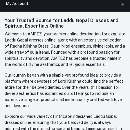
All Categories
My Account
Phone
FAQ
+91-945-7682-945
(BETWEEN 10:00AM TO 7PM)
Login
Your Trusted Source for Laddu Gopal Dresses and
Contact us
Whatsapp
Spiritual Essentials Online
Order History
+91-945-7682-945
Welcome to AMFEZ, your premier online destination for exquisite
My Wishlist
Laddu Gopal dresses online, along with an extensive collection
Email
of Radha Krishna Dress, Gauri Nitai ensembles, divine idols, and a
care@amfez.com
Track Order
wide array of puja items. Founded with a profound passion for
spirituality and devotion, AMFEZ has become a trusted name in
the world of divine aesthetics and religious essentials.
Our journey began with a simple yet profound idea: to provide a
platform where devotees of Lord Krishna could find the perfect
attire for their beloved deities. Over the years, this passion for
divine aesthetics has expanded our offerings to include an
extensive range of products, all meticulously crafted with love
and devotion.
Explore our wide variety of intricately designed Laddu Gopal
dresses online, ensuring that your beloved deity is always
adorned with the utmost grace and beauty. Immerse yourself in