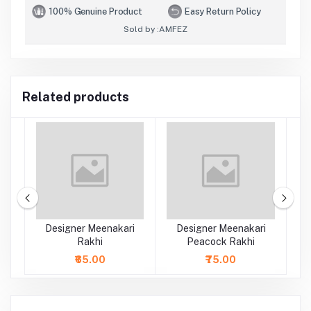
100% Genuine Product
Easy Return Policy
Sold by :
AMFEZ
Related products
rl
Designer Meenakari
Designer Meenakari
Rakhi
Peacock Rakhi
₹65.00
₹75.00