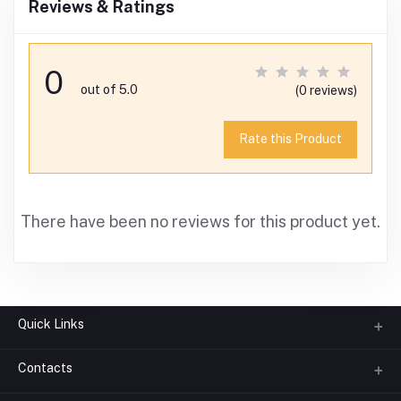
Reviews & Ratings
0
out of 5.0
(0 reviews)
Rate this Product
There have been no reviews for this product yet.
Quick Links
Contacts
About us