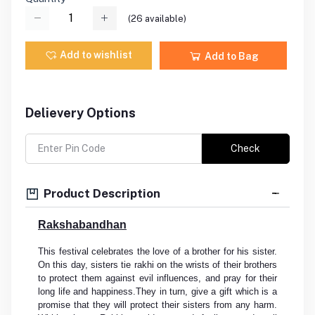
(
26
available)
Add to wishlist
Add to Bag
Delievery Options
Check
Product Description
Rakshabandhan
This festival celebrates the love of a brother for his sister.
On this day, sisters tie rakhi on the wrists of their brothers
to protect them against evil influences, and pray for their
long life and happiness.They in turn, give a gift which is a
promise that they will protect their sisters from any harm.