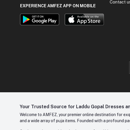
Contact u
EXPERIENCE AMFEZ APP ON MOBILE
Your Trusted Source for Laddu Gopal Dresses and
Welcome to AMFEZ, your premier online destination for exqui
and a wide array of puja items. Founded with a profound pas