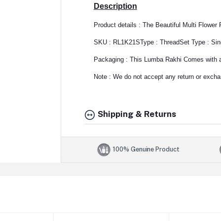
Description
Product details : The Beautiful Multi Flowe
SKU : RL1K21S
Type : Thread
Set Type : Sin
Packaging : This Lumba Rakhi Comes with a 
Note : We do not accept any return or exchan
Shipping & Returns
100% Genuine Product