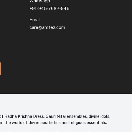
Whatsapp
+91-945-7682-945
Email
care@amfez.com
f Radha Krishna Dress, Gauri Nitai ensembles, divine idols,
 the world of divine aesthetics and religious essentials.