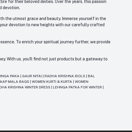
re for their beloved deities. Over the years, this passion
d devotion.
with the utmost grace and beauty. Immerse yourself in the
 your devotion to new heights with our carefully crafted
ssence. To enrich your spiritual journey further, we provide
. With us, you'll find not just products but a gateway to
HNGA PAKA
|
GAUR NITAI
|
RADHA KRISHNA IDOLS
|
BAL
JAAP MALA BAGS
|
WOMEN KURTI & KURTA
|
WOMEN
DHA KRISHNA WINTER DRESS
|
LEHNGA PATKA FOR WINTER
|