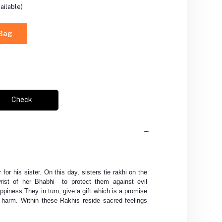
ailable)
 Bag
Check
 for his sister. On this day, sisters tie rakhi on the
rist of her Bhabhi to protect them against evil
appiness.They in turn, give a gift which is a promise
ny harm. Within these Rakhis reside sacred feelings