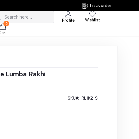
Track order
Wishlist
Profile
0
Cart
ne Lumba Rakhi
SKU#:
RL1K21S