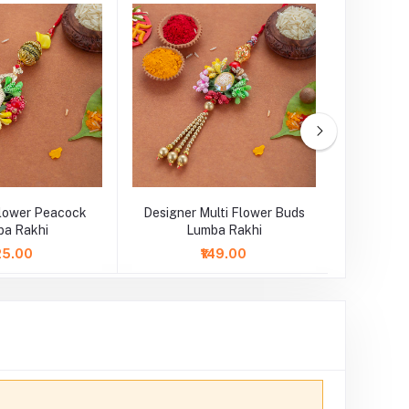
Flower Peacock
Designer Multi Flower Buds
Designer 
a Rakhi
Lumba Rakhi
L
125.00
₹149.00