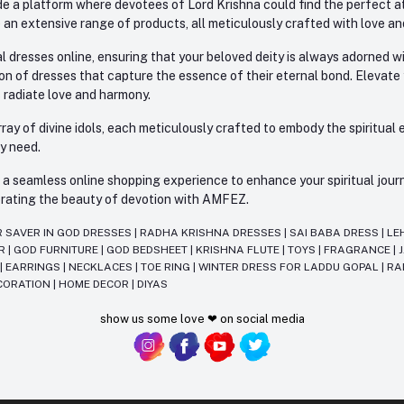
e a platform where devotees of Lord Krishna could find the perfect atti
 an extensive range of products, all meticulously crafted with love an
l dresses online, ensuring that your beloved deity is always adorned 
ion of dresses that capture the essence of their eternal bond. Elevate
s radiate love and harmony.
ay of divine idols, each meticulously crafted to embody the spiritual e
ry need.
 seamless online shopping experience to enhance your spiritual journey
lebrating the beauty of devotion with AMFEZ.
R SAVER IN GOD DRESSES
|
RADHA KRISHNA DRESSES
|
SAI BABA DRESS
|
LE
AR
|
GOD FURNITURE
|
GOD BEDSHEET
|
KRISHNA FLUTE
|
TOYS
|
FRAGRANCE
|
T
|
EARRINGS
|
NECKLACES
|
TOE RING
|
WINTER DRESS FOR LADDU GOPAL
|
RA
CORATION
|
HOME DECOR
|
DIYAS
show us some love ❤ on social media