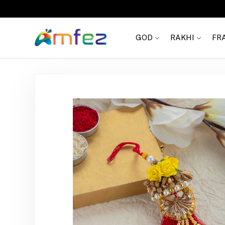
Get
FREE SHIPPING
on order Rs. 999
GOD
RAKHI
FR