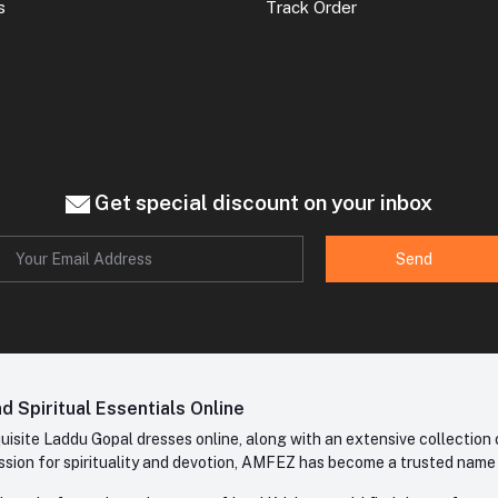
s
Track Order
Get special discount on your inbox
Send
 Spiritual Essentials Online
site Laddu Gopal dresses online, along with an extensive collection o
sion for spirituality and devotion, AMFEZ has become a trusted name in