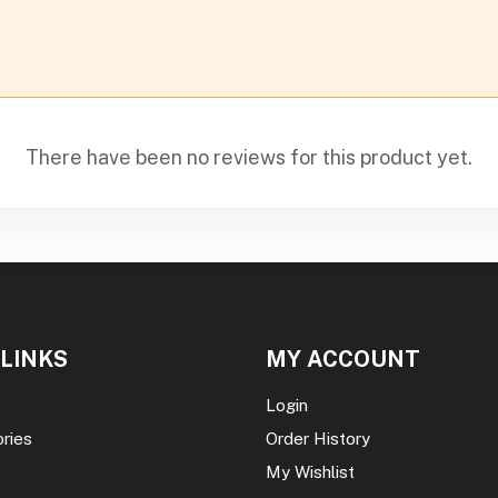
There have been no reviews for this product yet.
 LINKS
MY ACCOUNT
Login
ories
Order History
My Wishlist