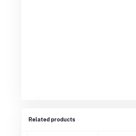
Related products