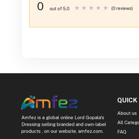
0
(0 reviews)
out of 5.0
QUICK
About us
Amfez is a global online Lord Gopala's
All Categ
Dressing selling branded and own-label
products , on our website, amfez.com.
FAQ