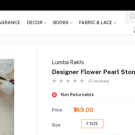
AGRANCE
DECOR
BOOKS
FABRIC & LACE
Lumba Rakhi
Designer Flower Pearl Sto
(0 reviews)
Non Returnable
₹149.00
Price
F SIZE
Size