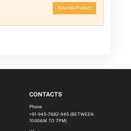
Rate this Product
CONTACTS
Phone
+91-945-7682-945
(BETWEEN
10:00AM TO 7PM)