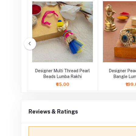
ng Pearl
Designer Multi Thread Pearl
Designer Pea
Rakhi
Beads Lumba Rakhi
Bangle Lum
₹65.00
₹199
Reviews & Ratings