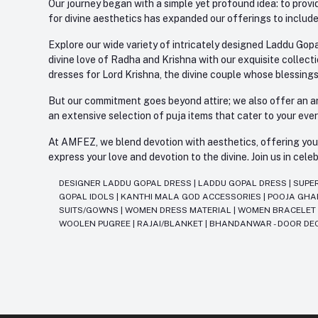
Our journey began with a simple yet profound idea: to provid
for divine aesthetics has expanded our offerings to include
Explore our wide variety of intricately designed Laddu Gopa
divine love of Radha and Krishna with our exquisite collect
dresses for Lord Krishna, the divine couple whose blessing
But our commitment goes beyond attire; we also offer an arr
an extensive selection of puja items that cater to your eve
At AMFEZ, we blend devotion with aesthetics, offering you a
express your love and devotion to the divine. Join us in ce
DESIGNER LADDU GOPAL DRESS
|
LADDU GOPAL DRESS
|
SUPE
GOPAL IDOLS
|
KANTHI MALA GOD ACCESSORIES
|
POOJA GH
SUITS/GOWNS
|
WOMEN DRESS MATERIAL
|
WOMEN BRACELE
WOOLEN PUGREE
|
RAJAI/BLANKET
|
BHANDANWAR - DOOR DE