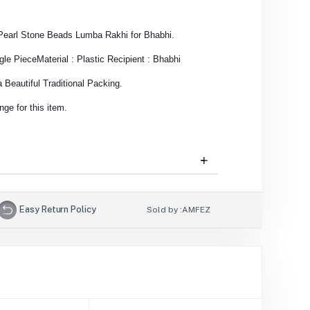
r Pearl Stone Beads Lumba Rakhi for Bhabhi.
gle Piece
Material : Plastic
Recipient : Bhabhi
Beautiful Traditional Packing.
ge for this item.
Easy Return Policy
Sold by :
AMFEZ