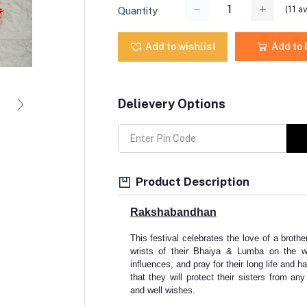
(
11
av
Quantity
Add to wishlist
Add to
Delievery Options
Product Description
Rakshabandhan
This festival celebrates the love of a brother
wrists of their Bhaiya & Lumba on the w
influences, and pray for their long life and h
that they will protect their sisters from a
and well wishes.