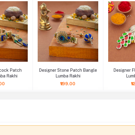
cock Patch
Designer Stone Patch Bangle
Designer 
ba Rakhi
Lumba Rakhi
Lumb
.00
₹199.00
₹