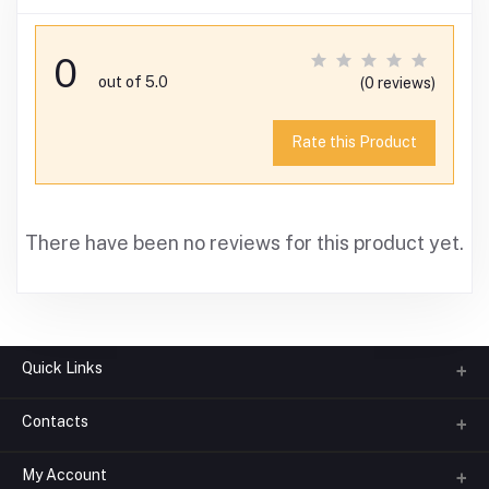
0
out of 5.0
(0 reviews)
Rate this Product
There have been no reviews for this product yet.
Quick Links
Contacts
About us
All Categories
My Account
Phone