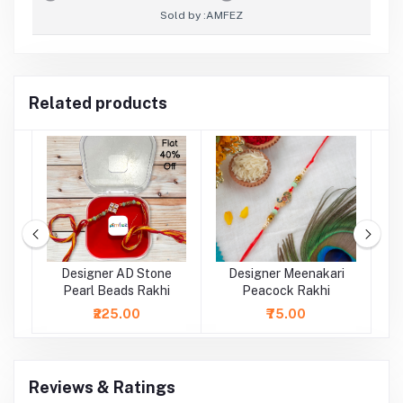
Sold by :
AMFEZ
Related products
rl
Designer AD Stone
Designer Meenakari
Pearl Beads Rakhi
Peacock Rakhi
₹225.00
₹75.00
Reviews & Ratings