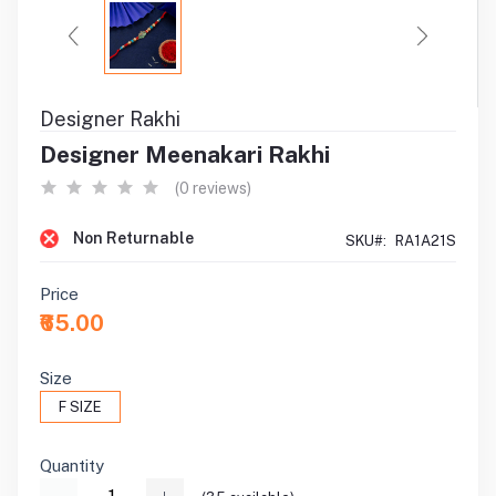
Designer Rakhi
Designer Meenakari Rakhi
(0 reviews)
Non Returnable
SKU#:
RA1A21S
Price
₹65.00
Size
F SIZE
Quantity