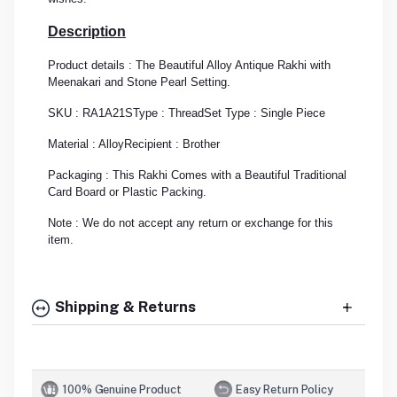
Description
Product details : The Beautiful Alloy Antique Rakhi with
Meenakari and Stone Pearl Setting.
SKU : RA1A21S
Type : Thread
Set Type : Single Piece
Material : Alloy
Recipient : Brother
Packaging : This Rakhi Comes with a Beautiful Traditional
Card Board or Plastic Packing.
Note : We do not accept any return or exchange for this
item.
Shipping & Returns
100% Genuine Product
Easy Return Policy