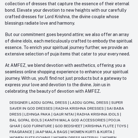
collection of dresses that capture the essence of their eternal
bond. Elevate your devotion to new heights with our carefully
crafted dresses for Lord Krishna, the divine couple whose
blessings radiate love and harmony.
But our commitment goes beyond attire; we also offer an array
of divine idols, each meticulously crafted to embody the spiritual
essence. To enrich your spiritual journey further, we provide an
extensive selection of puja items that cater to your every need.
At AMFEZ, we blend devotion with aesthetics, offering you a
seamless online shopping experience to enhance your spiritual
journey. With us, you'll find not just products but a gateway to
express your love and devotion to the divine. Join us in
celebrating the beauty of devotion with AMFEZ.
DESIGNER LADDU GOPAL DRESS
|
LADDU GOPAL DRESS
|
SUPER
SAVER IN GOD DRESSES
|
RADHA KRISHNA DRESSES
|
SAI BABA
DRESS
|
LEHNGA PAKA
|
GAUR NITAI
|
RADHA KRISHNA IDOLS
|
BAL GOPAL IDOLS
|
KANTHI MALA GOD ACCESSORIES
|
POOJA
GHAR
|
GOD FURNITURE
|
GOD BEDSHEET
|
KRISHNA FLUTE
|
TOYS
|
FRAGRANCE
|
JAAP MALA BAGS
|
WOMEN KURTI & KURTA
|
WOMEN SUITS/GOWNS
|
WOMEN DRESS MATERIAL
|
WOMEN