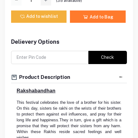
(
35
available)
Add to wishlist
Add to Bag
Delievery Options
Check
Product Description
Rakshabandhan
This festival celebrates the love of a brother for his sister.
On this day, sisters tie rakhi on the wrists of their brothers
to protect them against evil influences, and pray for their
long life and happiness.They in turn, give a gift which is a
promise that they will protect their sisters from any harm.
Within these Rakhis reside sacred feelings and well
wishes.