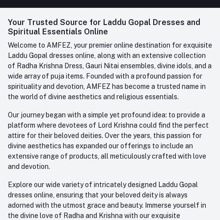
FAQ
+91-945-7682-945
(BETWEEN 10:00AM TO 7PM)
Login
Your Trusted Source for Laddu Gopal Dresses and
Contact us
Whatsapp
Spiritual Essentials Online
Order History
+91-945-7682-945
Welcome to AMFEZ, your premier online destination for exquisite
My Wishlist
Laddu Gopal dresses online, along with an extensive collection
Email
of Radha Krishna Dress, Gauri Nitai ensembles, divine idols, and a
care@amfez.com
Track Order
wide array of puja items. Founded with a profound passion for
spirituality and devotion, AMFEZ has become a trusted name in
the world of divine aesthetics and religious essentials.
Our journey began with a simple yet profound idea: to provide a
platform where devotees of Lord Krishna could find the perfect
attire for their beloved deities. Over the years, this passion for
divine aesthetics has expanded our offerings to include an
extensive range of products, all meticulously crafted with love
and devotion.
Explore our wide variety of intricately designed Laddu Gopal
dresses online, ensuring that your beloved deity is always
adorned with the utmost grace and beauty. Immerse yourself in
the divine love of Radha and Krishna with our exquisite