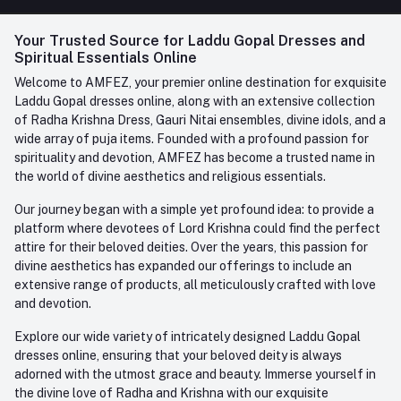
FAQ
+91-945-7682-945
(BETWEEN 10:00AM TO 7PM)
Login
Your Trusted Source for Laddu Gopal Dresses and
Contact us
Whatsapp
Spiritual Essentials Online
Order History
+91-945-7682-945
Welcome to AMFEZ, your premier online destination for exquisite
My Wishlist
Laddu Gopal dresses online, along with an extensive collection
Email
of Radha Krishna Dress, Gauri Nitai ensembles, divine idols, and a
care@amfez.com
Track Order
wide array of puja items. Founded with a profound passion for
spirituality and devotion, AMFEZ has become a trusted name in
the world of divine aesthetics and religious essentials.
Our journey began with a simple yet profound idea: to provide a
platform where devotees of Lord Krishna could find the perfect
attire for their beloved deities. Over the years, this passion for
divine aesthetics has expanded our offerings to include an
extensive range of products, all meticulously crafted with love
and devotion.
Explore our wide variety of intricately designed Laddu Gopal
dresses online, ensuring that your beloved deity is always
adorned with the utmost grace and beauty. Immerse yourself in
the divine love of Radha and Krishna with our exquisite