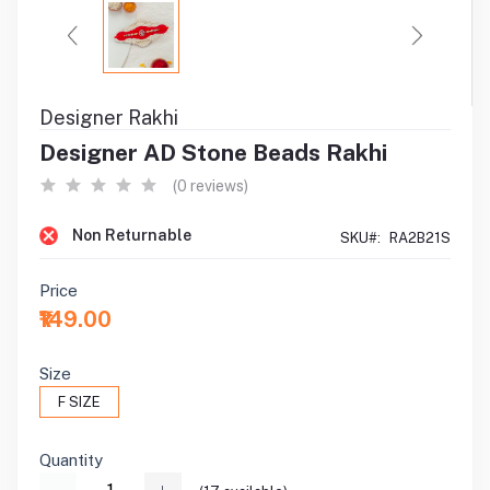
Designer Rakhi
Designer AD Stone Beads Rakhi
(0 reviews)
Non Returnable
SKU#:
RA2B21S
Price
₹149.00
Size
F SIZE
Quantity