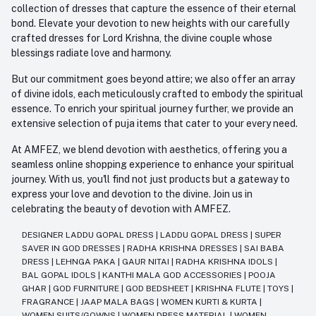
collection of dresses that capture the essence of their eternal
bond. Elevate your devotion to new heights with our carefully
crafted dresses for Lord Krishna, the divine couple whose
blessings radiate love and harmony.
But our commitment goes beyond attire; we also offer an array
of divine idols, each meticulously crafted to embody the spiritual
essence. To enrich your spiritual journey further, we provide an
extensive selection of puja items that cater to your every need.
At AMFEZ, we blend devotion with aesthetics, offering you a
seamless online shopping experience to enhance your spiritual
journey. With us, you'll find not just products but a gateway to
express your love and devotion to the divine. Join us in
celebrating the beauty of devotion with AMFEZ.
DESIGNER LADDU GOPAL DRESS
|
LADDU GOPAL DRESS
|
SUPER
SAVER IN GOD DRESSES
|
RADHA KRISHNA DRESSES
|
SAI BABA
DRESS
|
LEHNGA PAKA
|
GAUR NITAI
|
RADHA KRISHNA IDOLS
|
BAL GOPAL IDOLS
|
KANTHI MALA GOD ACCESSORIES
|
POOJA
GHAR
|
GOD FURNITURE
|
GOD BEDSHEET
|
KRISHNA FLUTE
|
TOYS
|
FRAGRANCE
|
JAAP MALA BAGS
|
WOMEN KURTI & KURTA
|
WOMEN SUITS/GOWNS
|
WOMEN DRESS MATERIAL
|
WOMEN