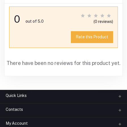
0
out of 5.0
(0 reviews)
Rate this Product
There have been no reviews for this product yet.
Quick Links
Contacts
About us
All Categories
My Account
Phone