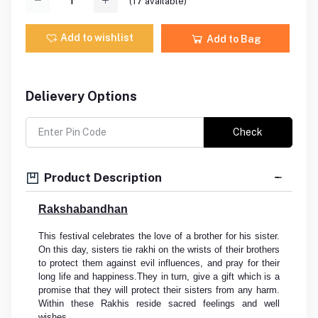
(
17
available)
Add to wishlist
Add to Bag
Delievery Options
Check
Product Description
Rakshabandhan
This festival celebrates the love of a brother for his sister.
On this day, sisters tie rakhi on the wrists of their brothers
to protect them against evil influences, and pray for their
long life and happiness.They in turn, give a gift which is a
promise that they will protect their sisters from any harm.
Within these Rakhis reside sacred feelings and well
wishes.