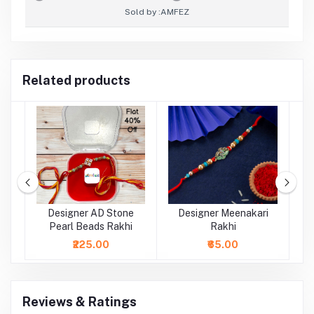
Sold by :
AMFEZ
Related products
al
Designer AD Stone
Designer Meenakari
Pearl Beads Rakhi
Rakhi
₹225.00
₹65.00
Reviews & Ratings