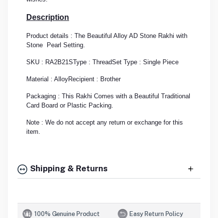
Description
Product details : The Beautiful Alloy AD Stone Rakhi with
Stone Pearl Setting.
SKU : RA2B21S
Type : Thread
Set Type : Single Piece
Material : Alloy
Recipient : Brother
Packaging : This Rakhi Comes with a Beautiful Traditional
Card Board or Plastic Packing.
Note : We do not accept any return or exchange for this
item.
Shipping & Returns
100% Genuine Product
Easy Return Policy