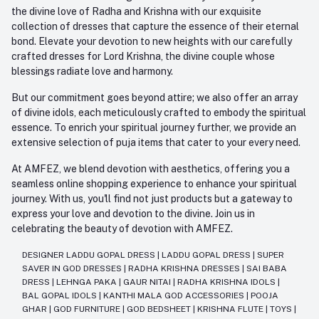
the divine love of Radha and Krishna with our exquisite
collection of dresses that capture the essence of their eternal
bond. Elevate your devotion to new heights with our carefully
crafted dresses for Lord Krishna, the divine couple whose
blessings radiate love and harmony.
But our commitment goes beyond attire; we also offer an array
of divine idols, each meticulously crafted to embody the spiritual
essence. To enrich your spiritual journey further, we provide an
extensive selection of puja items that cater to your every need.
At AMFEZ, we blend devotion with aesthetics, offering you a
seamless online shopping experience to enhance your spiritual
journey. With us, you'll find not just products but a gateway to
express your love and devotion to the divine. Join us in
celebrating the beauty of devotion with AMFEZ.
DESIGNER LADDU GOPAL DRESS
|
LADDU GOPAL DRESS
|
SUPER
SAVER IN GOD DRESSES
|
RADHA KRISHNA DRESSES
|
SAI BABA
DRESS
|
LEHNGA PAKA
|
GAUR NITAI
|
RADHA KRISHNA IDOLS
|
BAL GOPAL IDOLS
|
KANTHI MALA GOD ACCESSORIES
|
POOJA
GHAR
|
GOD FURNITURE
|
GOD BEDSHEET
|
KRISHNA FLUTE
|
TOYS
|