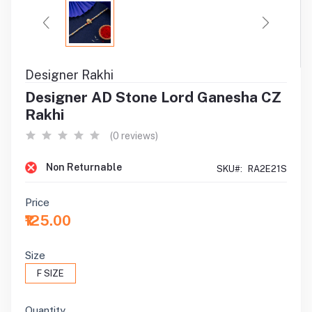
Designer Rakhi
Designer AD Stone Lord Ganesha CZ
Rakhi
(0 reviews)
Non Returnable
SKU#:
RA2E21S
Price
₹125.00
Size
F SIZE
Quantity