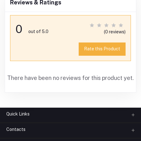
Reviews & Ratings
0
out of 5.0
(0 reviews)
Rate this Product
There have been no reviews for this product yet.
Quick Links
Contacts
About us