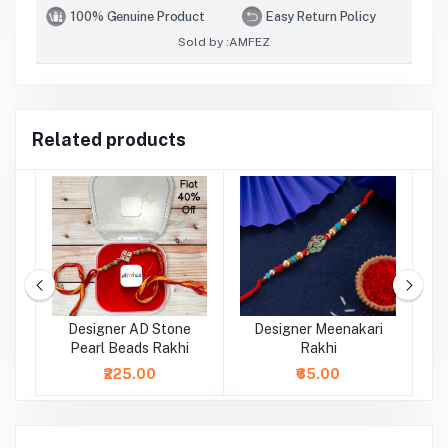
100% Genuine Product
Easy Return Policy
Sold by :
AMFEZ
Related products
al
Designer AD Stone
Designer Meenakari
Pearl Beads Rakhi
Rakhi
₹225.00
₹65.00