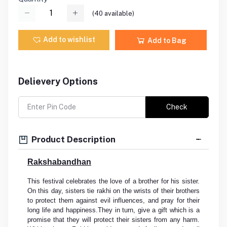
(
40
available)
Add to wishlist
Add to Bag
Delievery Options
Check
Product Description
Rakshabandhan
This festival celebrates the love of a brother for his sister.
On this day, sisters tie rakhi on the wrists of their brothers
to protect them against evil influences, and pray for their
long life and happiness.They in turn, give a gift which is a
promise that they will protect their sisters from any harm.