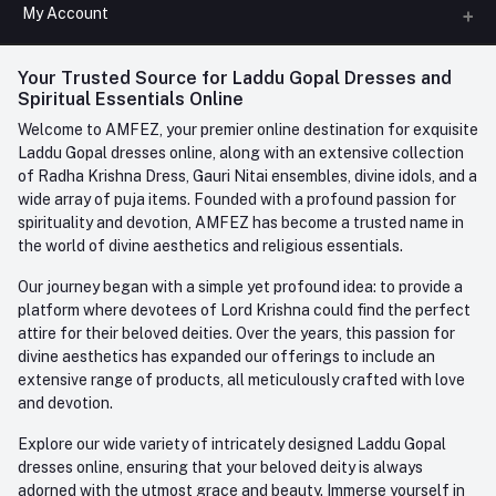
All Categories
My Account
Phone
FAQ
+91-945-7682-945
(BETWEEN 10:00AM TO 7PM)
Login
Your Trusted Source for Laddu Gopal Dresses and
Contact us
Whatsapp
Spiritual Essentials Online
Order History
+91-945-7682-945
Welcome to AMFEZ, your premier online destination for exquisite
My Wishlist
Laddu Gopal dresses online, along with an extensive collection
Email
of Radha Krishna Dress, Gauri Nitai ensembles, divine idols, and a
care@amfez.com
Track Order
wide array of puja items. Founded with a profound passion for
spirituality and devotion, AMFEZ has become a trusted name in
the world of divine aesthetics and religious essentials.
Our journey began with a simple yet profound idea: to provide a
platform where devotees of Lord Krishna could find the perfect
attire for their beloved deities. Over the years, this passion for
divine aesthetics has expanded our offerings to include an
extensive range of products, all meticulously crafted with love
and devotion.
Explore our wide variety of intricately designed Laddu Gopal
dresses online, ensuring that your beloved deity is always
adorned with the utmost grace and beauty. Immerse yourself in