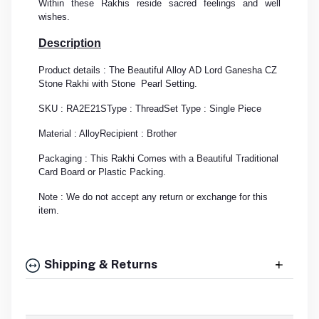
Within these Rakhis reside sacred feelings and well
wishes.
Description
Product details : The Beautiful Alloy AD Lord Ganesha CZ
Stone Rakhi with Stone Pearl Setting.
SKU : RA2E21S
Type : Thread
Set Type : Single Piece
Material : Alloy
Recipient : Brother
Packaging : This Rakhi Comes with a Beautiful Traditional
Card Board or Plastic Packing.
Note : We do not accept any return or exchange for this
item.
Shipping & Returns