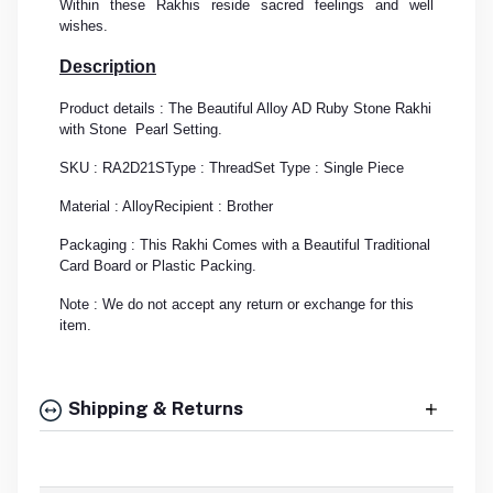
Within these Rakhis reside sacred feelings and well
wishes.
Description
Product details : The Beautiful Alloy AD Ruby Stone Rakhi
with Stone Pearl Setting.
SKU : RA2D21S
Type : Thread
Set Type : Single Piece
Material : Alloy
Recipient : Brother
Packaging : This Rakhi Comes with a Beautiful Traditional
Card Board or Plastic Packing.
Note : We do not accept any return or exchange for this
item.
Shipping & Returns