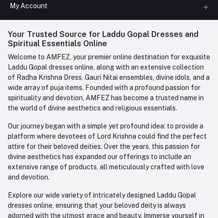
All Categories
My Account
Phone
FAQ
+91-945-7682-945
(BETWEEN 10:00AM TO 7PM)
Login
Your Trusted Source for Laddu Gopal Dresses and
Contact us
Whatsapp
Spiritual Essentials Online
Order History
+91-945-7682-945
Welcome to AMFEZ, your premier online destination for exquisite
My Wishlist
Laddu Gopal dresses online, along with an extensive collection
Email
of Radha Krishna Dress, Gauri Nitai ensembles, divine idols, and a
care@amfez.com
Track Order
wide array of puja items. Founded with a profound passion for
spirituality and devotion, AMFEZ has become a trusted name in
the world of divine aesthetics and religious essentials.
Our journey began with a simple yet profound idea: to provide a
platform where devotees of Lord Krishna could find the perfect
attire for their beloved deities. Over the years, this passion for
divine aesthetics has expanded our offerings to include an
extensive range of products, all meticulously crafted with love
and devotion.
Explore our wide variety of intricately designed Laddu Gopal
dresses online, ensuring that your beloved deity is always
adorned with the utmost grace and beauty. Immerse yourself in