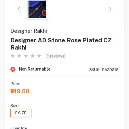
Designer Rakhi
Designer AD Stone Rose Plated CZ
Rakhi
(0 reviews)
Non Returnable
SKU#:
RA2D21S
Price
₹149.00
Size
F SIZE
Quantity