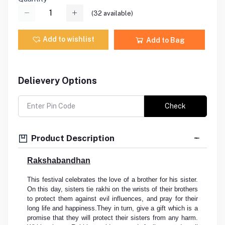
(
32
available)
Add to wishlist
Add to Bag
Delievery Options
Check
Product Description
Rakshabandhan
This festival celebrates the love of a brother for his sister.
On this day, sisters tie rakhi on the wrists of their brothers
to protect them against evil influences, and pray for their
long life and happiness.They in turn, give a gift which is a
promise that they will protect their sisters from any harm.