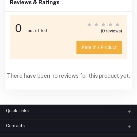
Reviews & Ratings
0
out of 5.0
(0 reviews)
Rate this Product
There have been no reviews for this product yet.
Quick Links
Contacts
About us