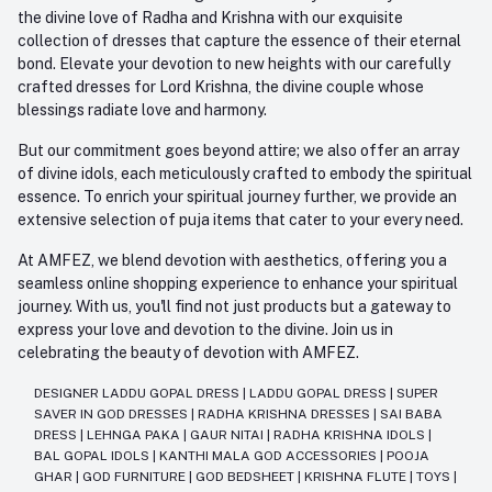
the divine love of Radha and Krishna with our exquisite
collection of dresses that capture the essence of their eternal
bond. Elevate your devotion to new heights with our carefully
crafted dresses for Lord Krishna, the divine couple whose
blessings radiate love and harmony.
But our commitment goes beyond attire; we also offer an array
of divine idols, each meticulously crafted to embody the spiritual
essence. To enrich your spiritual journey further, we provide an
extensive selection of puja items that cater to your every need.
At AMFEZ, we blend devotion with aesthetics, offering you a
seamless online shopping experience to enhance your spiritual
journey. With us, you'll find not just products but a gateway to
express your love and devotion to the divine. Join us in
celebrating the beauty of devotion with AMFEZ.
DESIGNER LADDU GOPAL DRESS
|
LADDU GOPAL DRESS
|
SUPER
SAVER IN GOD DRESSES
|
RADHA KRISHNA DRESSES
|
SAI BABA
DRESS
|
LEHNGA PAKA
|
GAUR NITAI
|
RADHA KRISHNA IDOLS
|
BAL GOPAL IDOLS
|
KANTHI MALA GOD ACCESSORIES
|
POOJA
GHAR
|
GOD FURNITURE
|
GOD BEDSHEET
|
KRISHNA FLUTE
|
TOYS
|