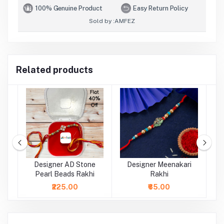
100% Genuine Product
Easy Return Policy
Sold by :
AMFEZ
Related products
al
Designer AD Stone
Designer Meenakari
Pearl Beads Rakhi
Rakhi
₹225.00
₹65.00