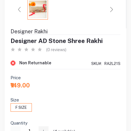
Designer Rakhi
Designer AD Stone Shree Rakhi
(0 reviews)
Non Returnable
SKU#:
RA2L21S
Price
₹149.00
Size
F SIZE
Quantity