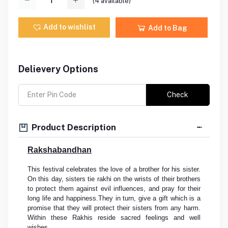
(
4
available)
Add to wishlist
Add to Bag
Delievery Options
Check
Product Description
Rakshabandhan
This festival celebrates the love of a brother for his sister.
On this day, sisters tie rakhi on the wrists of their brothers
to protect them against evil influences, and pray for their
long life and happiness.They in turn, give a gift which is a
promise that they will protect their sisters from any harm.
Within these Rakhis reside sacred feelings and well
wishes.