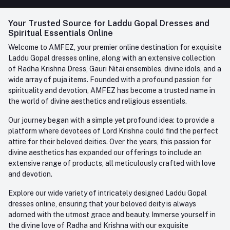
FAQ
+91-945-7682-945
(BETWEEN 10:00AM TO 7PM)
Login
Your Trusted Source for Laddu Gopal Dresses and
Contact us
Whatsapp
Spiritual Essentials Online
Order History
+91-945-7682-945
Welcome to AMFEZ, your premier online destination for exquisite
My Wishlist
Laddu Gopal dresses online, along with an extensive collection
Email
of Radha Krishna Dress, Gauri Nitai ensembles, divine idols, and a
care@amfez.com
Track Order
wide array of puja items. Founded with a profound passion for
spirituality and devotion, AMFEZ has become a trusted name in
the world of divine aesthetics and religious essentials.
Our journey began with a simple yet profound idea: to provide a
platform where devotees of Lord Krishna could find the perfect
attire for their beloved deities. Over the years, this passion for
divine aesthetics has expanded our offerings to include an
extensive range of products, all meticulously crafted with love
and devotion.
Explore our wide variety of intricately designed Laddu Gopal
dresses online, ensuring that your beloved deity is always
adorned with the utmost grace and beauty. Immerse yourself in
the divine love of Radha and Krishna with our exquisite