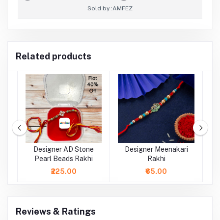
Sold by :
AMFEZ
Related products
al
Designer AD Stone
Designer Meenakari
Pearl Beads Rakhi
Rakhi
₹225.00
₹65.00
Reviews & Ratings