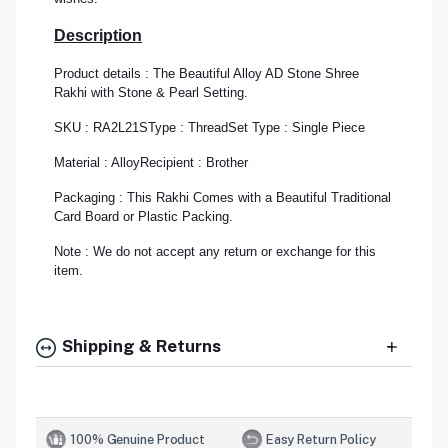
Description
Product details : The Beautiful Alloy AD Stone Shree
Rakhi with Stone & Pearl Setting.
SKU : RA2L21S
Type : Thread
Set Type : Single Piece
Material : Alloy
Recipient : Brother
Packaging : This Rakhi Comes with a Beautiful Traditional
Card Board or Plastic Packing.
Note : We do not accept any return or exchange for this
item.
Shipping & Returns
100% Genuine Product
Easy Return Policy