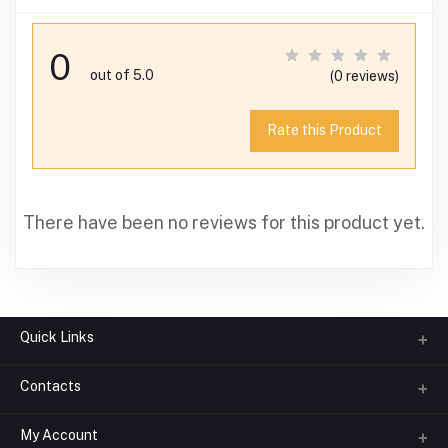
0
out of 5.0
(0 reviews)
Rate this Product
There have been no reviews for this product yet.
Quick Links
Contacts
About us
All Categories
My Account
Phone