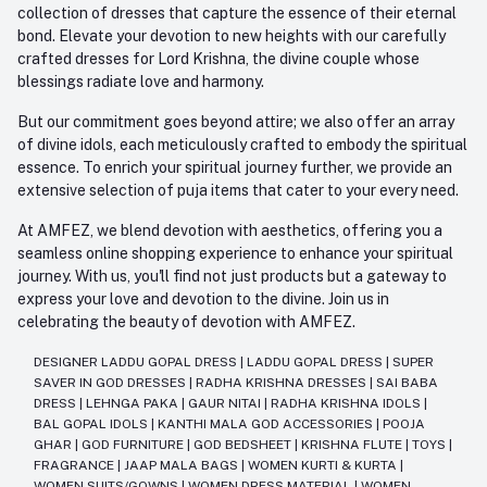
collection of dresses that capture the essence of their eternal
bond. Elevate your devotion to new heights with our carefully
crafted dresses for Lord Krishna, the divine couple whose
blessings radiate love and harmony.
But our commitment goes beyond attire; we also offer an array
of divine idols, each meticulously crafted to embody the spiritual
essence. To enrich your spiritual journey further, we provide an
extensive selection of puja items that cater to your every need.
At AMFEZ, we blend devotion with aesthetics, offering you a
seamless online shopping experience to enhance your spiritual
journey. With us, you'll find not just products but a gateway to
express your love and devotion to the divine. Join us in
celebrating the beauty of devotion with AMFEZ.
DESIGNER LADDU GOPAL DRESS
|
LADDU GOPAL DRESS
|
SUPER
SAVER IN GOD DRESSES
|
RADHA KRISHNA DRESSES
|
SAI BABA
DRESS
|
LEHNGA PAKA
|
GAUR NITAI
|
RADHA KRISHNA IDOLS
|
BAL GOPAL IDOLS
|
KANTHI MALA GOD ACCESSORIES
|
POOJA
GHAR
|
GOD FURNITURE
|
GOD BEDSHEET
|
KRISHNA FLUTE
|
TOYS
|
FRAGRANCE
|
JAAP MALA BAGS
|
WOMEN KURTI & KURTA
|
WOMEN SUITS/GOWNS
|
WOMEN DRESS MATERIAL
|
WOMEN