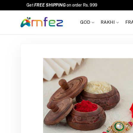
GOD
RAKHI
FR