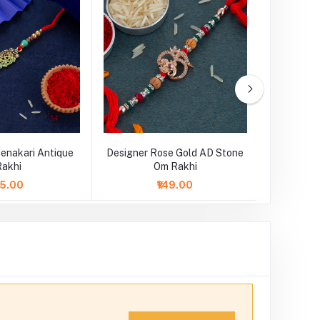
enakari Antique
Designer Rose Gold AD Stone
Designe
Rakhi
Om Rakhi
75.00
₹149.00