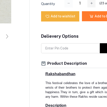
(
23
a
Quantity
Add to wishlist
Add to
Delievery Options
Product Description
Rakshabandhan
This festival celebrates the love of a brother
wrists of their brothers to protect them agai
happiness.They in turn, give a gift which is
any harm. Within these Rakhis reside sacred
Description