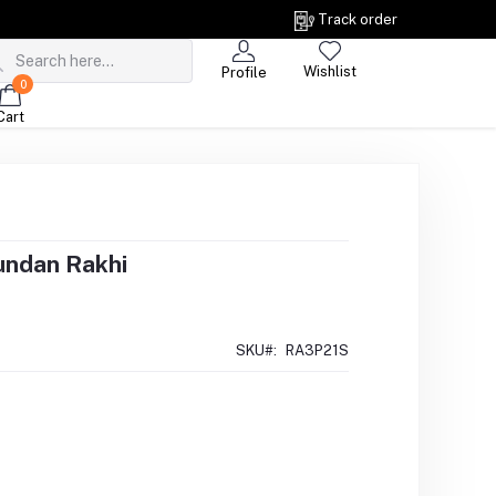
Track order
Wishlist
Profile
0
Cart
undan Rakhi
SKU#:
RA3P21S