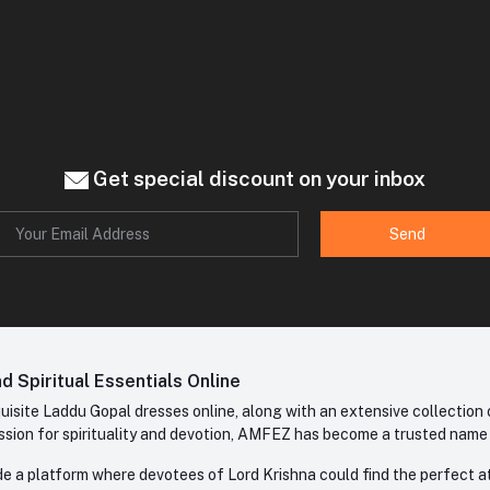
Get special discount on your inbox
Send
 Spiritual Essentials Online
site Laddu Gopal dresses online, along with an extensive collection o
sion for spirituality and devotion, AMFEZ has become a trusted name in
e a platform where devotees of Lord Krishna could find the perfect atti