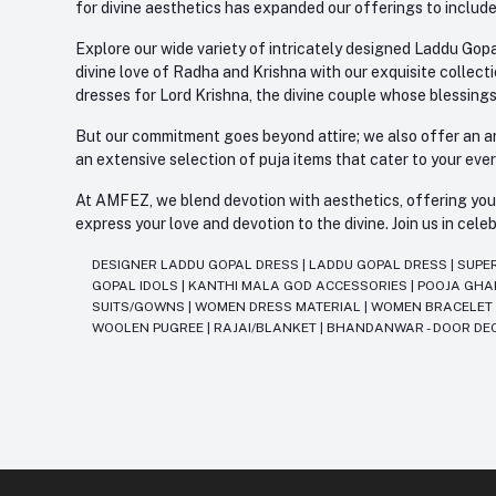
for divine aesthetics has expanded our offerings to include
Explore our wide variety of intricately designed Laddu Gopa
divine love of Radha and Krishna with our exquisite collect
dresses for Lord Krishna, the divine couple whose blessing
But our commitment goes beyond attire; we also offer an arr
an extensive selection of puja items that cater to your eve
At AMFEZ, we blend devotion with aesthetics, offering you a
express your love and devotion to the divine. Join us in ce
DESIGNER LADDU GOPAL DRESS
|
LADDU GOPAL DRESS
|
SUPE
GOPAL IDOLS
|
KANTHI MALA GOD ACCESSORIES
|
POOJA GH
SUITS/GOWNS
|
WOMEN DRESS MATERIAL
|
WOMEN BRACELE
WOOLEN PUGREE
|
RAJAI/BLANKET
|
BHANDANWAR - DOOR DE