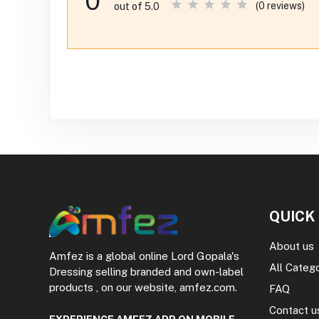
0
(0 reviews)
out of 5.0
QUICK
About us
Amfez is a global online Lord Gopala's
All Categ
Dressing selling branded and own-label
products , on our website, amfez.com.
FAQ
Contact u