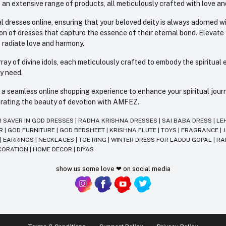
 an extensive range of products, all meticulously crafted with love an
l dresses online, ensuring that your beloved deity is always adorned 
ion of dresses that capture the essence of their eternal bond. Elevate
s radiate love and harmony.
ay of divine idols, each meticulously crafted to embody the spiritual e
ry need.
 seamless online shopping experience to enhance your spiritual journey
lebrating the beauty of devotion with AMFEZ.
R SAVER IN GOD DRESSES
|
RADHA KRISHNA DRESSES
|
SAI BABA DRESS
|
LE
AR
|
GOD FURNITURE
|
GOD BEDSHEET
|
KRISHNA FLUTE
|
TOYS
|
FRAGRANCE
|
T
|
EARRINGS
|
NECKLACES
|
TOE RING
|
WINTER DRESS FOR LADDU GOPAL
|
RA
CORATION
|
HOME DECOR
|
DIYAS
show us some love ❤ on social media