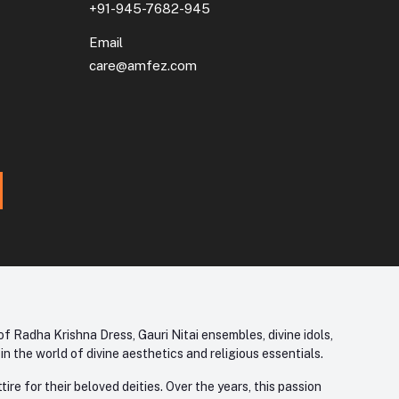
+91-945-7682-945
Email
care@amfez.com
f Radha Krishna Dress, Gauri Nitai ensembles, divine idols,
 the world of divine aesthetics and religious essentials.
re for their beloved deities. Over the years, this passion