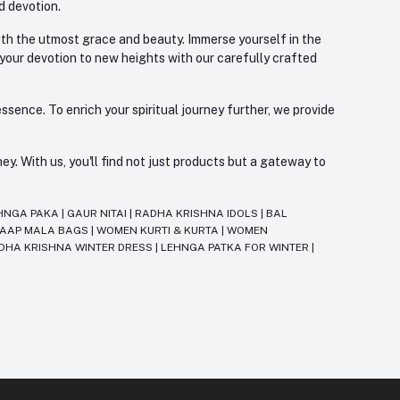
d devotion.
with the utmost grace and beauty. Immerse yourself in the
 your devotion to new heights with our carefully crafted
ssence. To enrich your spiritual journey further, we provide
. With us, you'll find not just products but a gateway to
HNGA PAKA
|
GAUR NITAI
|
RADHA KRISHNA IDOLS
|
BAL
JAAP MALA BAGS
|
WOMEN KURTI & KURTA
|
WOMEN
DHA KRISHNA WINTER DRESS
|
LEHNGA PATKA FOR WINTER
|