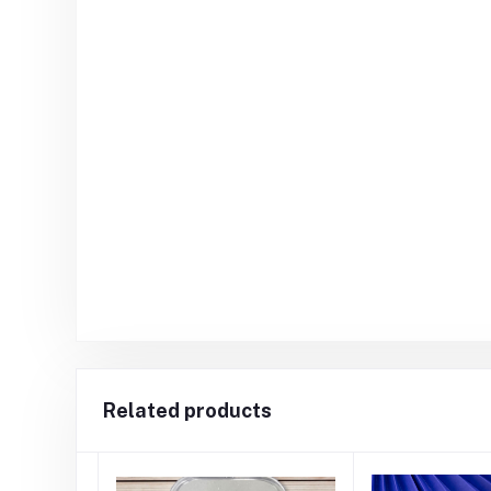
Related products