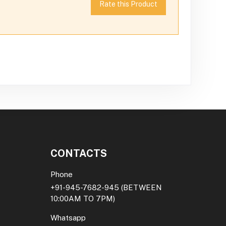
Rate this Product
CONTACTS
Phone
+91-945-7682-945
(BETWEEN
10:00AM TO 7PM)
Whatsapp