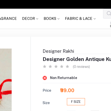
AGRANCE
DECOR
BOOKS
FABRIC & LACE
Designer Rakhi
Designer Golden Antique K
(0 reviews)
Non Returnable
₹99.00
Price
F SIZE
Size