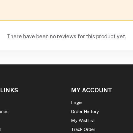
There have been no reviews for this product yet.
 LINKS
MY ACCOUNT
Login
ories
Order History
My Wishlist
s
Track Order