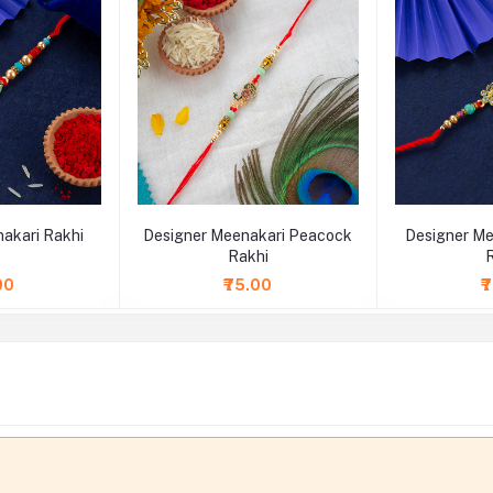
akari Rakhi
Designer Meenakari Peacock
Designer Me
Rakhi
00
₹75.00
₹