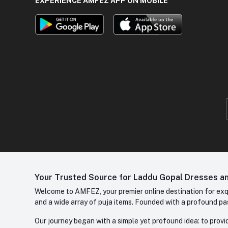
EXPERIENCE AMFEZ APP ON MOBILE
Your Trusted Source for Laddu Gopal Dresses and
Welcome to AMFEZ, your premier online destination for exqui
and a wide array of puja items. Founded with a profound pas
Our journey began with a simple yet profound idea: to provid