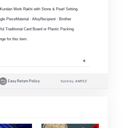
n Kundan Work Rakhi with Stone & Pearl Setting.
ngle Piece
Material : Alloy
Recipient : Brother
ul Traditional Card Board or Plastic Packing.
ge for this item.
Easy Return Policy
Sold by :
AMFEZ