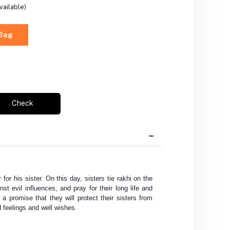
vailable)
 Bag
Check
 for his sister. On this day, sisters tie rakhi on the
nst evil influences, and pray for their long life and
 a promise that they will protect their sisters from
 feelings and well wishes.