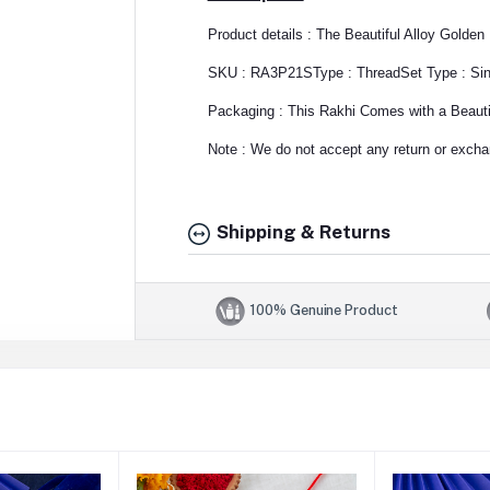
Product details : The Beautiful Alloy Golde
SKU : RA3P21S
Type : Thread
Set Type : Si
Packaging : This Rakhi Comes with a Beautif
Note : We do not accept any return or exchan
Shipping & Returns
100% Genuine Product