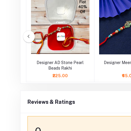
tal Stone
Designer AD Stone Pearl
Designer Meen
Beads Rakhi
₹225.00
₹65.
Reviews & Ratings