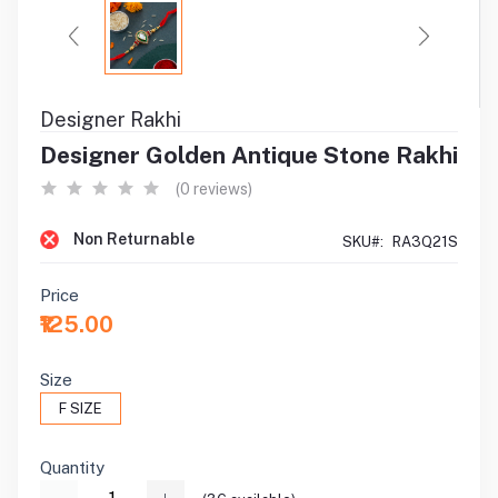
Designer Rakhi
Designer Golden Antique Stone Rakhi
(0 reviews)
Non Returnable
SKU#:
RA3Q21S
Price
₹125.00
Size
F SIZE
Quantity