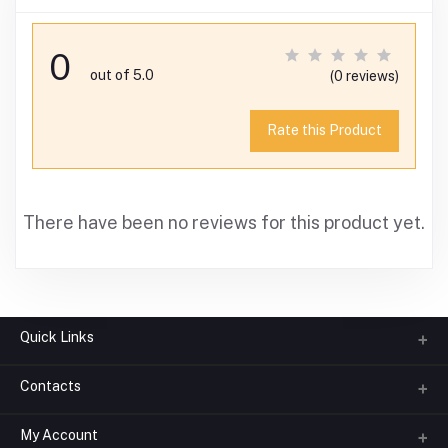
0
out of 5.0
(0 reviews)
Rate this Product
There have been no reviews for this product yet.
Quick Links
Contacts
About us
All Categories
My Account
Phone