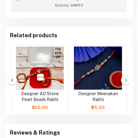
Sold by :
AMFEZ
Related products
al
Designer AD Stone
Designer Meenakari
Pearl Beads Rakhi
Rakhi
₹225.00
₹65.00
Reviews & Ratings