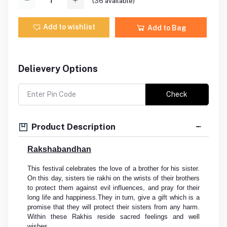
(
36
available)
Add to wishlist
Add to Bag
Delievery Options
Check
Product Description
Rakshabandhan
This festival celebrates the love of a brother for his sister.
On this day, sisters tie rakhi on the wrists of their brothers
to protect them against evil influences, and pray for their
long life and happiness.They in turn, give a gift which is a
promise that they will protect their sisters from any harm.
Within these Rakhis reside sacred feelings and well
wishes.