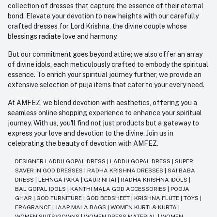
collection of dresses that capture the essence of their eternal
bond. Elevate your devotion to new heights with our carefully
crafted dresses for Lord Krishna, the divine couple whose
blessings radiate love and harmony.
But our commitment goes beyond attire; we also offer an array
of divine idols, each meticulously crafted to embody the spiritual
essence. To enrich your spiritual journey further, we provide an
extensive selection of puja items that cater to your every need.
At AMFEZ, we blend devotion with aesthetics, offering you a
seamless online shopping experience to enhance your spiritual
journey. With us, you'll find not just products but a gateway to
express your love and devotion to the divine. Join us in
celebrating the beauty of devotion with AMFEZ.
DESIGNER LADDU GOPAL DRESS
|
LADDU GOPAL DRESS
|
SUPER
SAVER IN GOD DRESSES
|
RADHA KRISHNA DRESSES
|
SAI BABA
DRESS
|
LEHNGA PAKA
|
GAUR NITAI
|
RADHA KRISHNA IDOLS
|
BAL GOPAL IDOLS
|
KANTHI MALA GOD ACCESSORIES
|
POOJA
GHAR
|
GOD FURNITURE
|
GOD BEDSHEET
|
KRISHNA FLUTE
|
TOYS
|
FRAGRANCE
|
JAAP MALA BAGS
|
WOMEN KURTI & KURTA
|
WOMEN SUITS/GOWNS
|
WOMEN DRESS MATERIAL
|
WOMEN