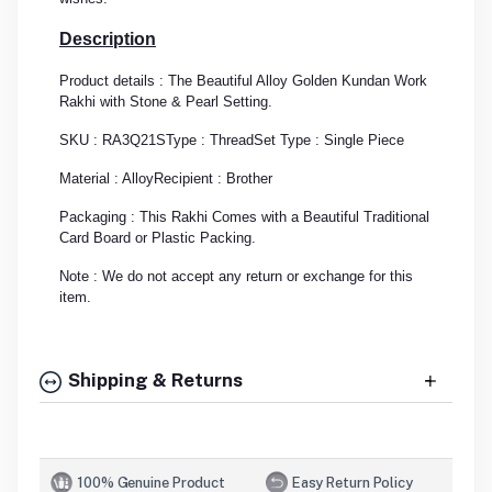
Description
Product details : The Beautiful Alloy Golden Kundan Work
Rakhi with Stone & Pearl Setting.
SKU : RA3Q21S
Type : Thread
Set Type : Single Piece
Material : Alloy
Recipient : Brother
Packaging : This Rakhi Comes with a Beautiful Traditional
Card Board or Plastic Packing.
Note : We do not accept any return or exchange for this
item.
Shipping & Returns
100% Genuine Product
Easy Return Policy