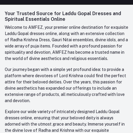
FAQ
+91-945-7682-945
(BETWEEN 10:00AM TO 7PM)
Login
Your Trusted Source for Laddu Gopal Dresses and
Contact us
Whatsapp
Spiritual Essentials Online
Order History
+91-945-7682-945
Welcome to AMFEZ, your premier online destination for exquisite
My Wishlist
Laddu Gopal dresses online, along with an extensive collection
Email
of Radha Krishna Dress, Gauri Nitai ensembles, divine idols, and a
care@amfez.com
Track Order
wide array of puja items. Founded with a profound passion for
spirituality and devotion, AMFEZ has become a trusted name in
the world of divine aesthetics and religious essentials.
Our journey began with a simple yet profound idea: to provide a
platform where devotees of Lord Krishna could find the perfect
attire for their beloved deities. Over the years, this passion for
divine aesthetics has expanded our offerings to include an
extensive range of products, all meticulously crafted with love
and devotion.
Explore our wide variety of intricately designed Laddu Gopal
dresses online, ensuring that your beloved deity is always
adorned with the utmost grace and beauty. Immerse yourself in
the divine love of Radha and Krishna with our exquisite