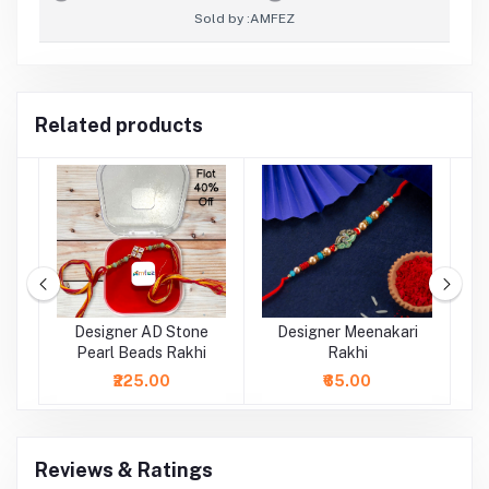
Sold by :
AMFEZ
Related products
al
Designer AD Stone
Designer Meenakari
Pearl Beads Rakhi
Rakhi
₹225.00
₹65.00
Reviews & Ratings