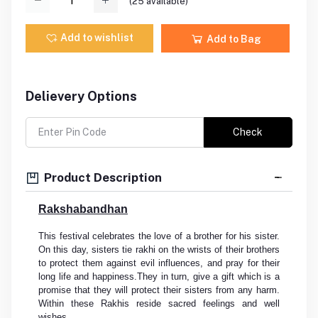
(
25
available)
Add to wishlist
Add to Bag
Delievery Options
Check
Product Description
Rakshabandhan
This festival celebrates the love of a brother for his sister.
On this day, sisters tie rakhi on the wrists of their brothers
to protect them against evil influences, and pray for their
long life and happiness.They in turn, give a gift which is a
promise that they will protect their sisters from any harm.
Within these Rakhis reside sacred feelings and well
wishes.