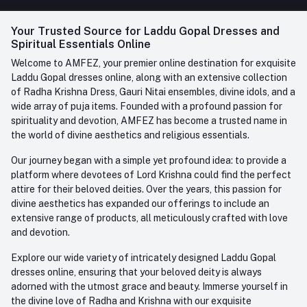
FAQ
+91-945-7682-945
(BETWEEN 10:00AM TO 7PM)
Login
Your Trusted Source for Laddu Gopal Dresses and
Contact us
Whatsapp
Spiritual Essentials Online
Order History
+91-945-7682-945
Welcome to AMFEZ, your premier online destination for exquisite
My Wishlist
Laddu Gopal dresses online, along with an extensive collection
Email
of Radha Krishna Dress, Gauri Nitai ensembles, divine idols, and a
care@amfez.com
Track Order
wide array of puja items. Founded with a profound passion for
spirituality and devotion, AMFEZ has become a trusted name in
the world of divine aesthetics and religious essentials.
Our journey began with a simple yet profound idea: to provide a
platform where devotees of Lord Krishna could find the perfect
attire for their beloved deities. Over the years, this passion for
divine aesthetics has expanded our offerings to include an
extensive range of products, all meticulously crafted with love
and devotion.
Explore our wide variety of intricately designed Laddu Gopal
dresses online, ensuring that your beloved deity is always
adorned with the utmost grace and beauty. Immerse yourself in
the divine love of Radha and Krishna with our exquisite