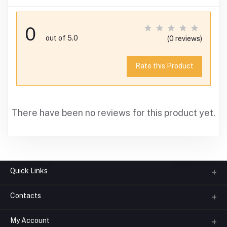
0
out of 5.0
(0 reviews)
Rate this Product
There have been no reviews for this product yet.
Quick Links
Contacts
About us
All Categories
My Account
Phone