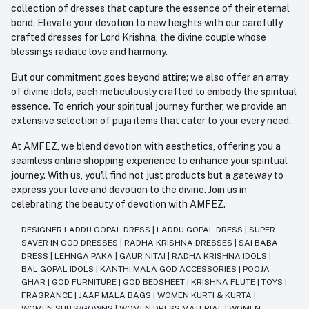
collection of dresses that capture the essence of their eternal
bond. Elevate your devotion to new heights with our carefully
crafted dresses for Lord Krishna, the divine couple whose
blessings radiate love and harmony.
But our commitment goes beyond attire; we also offer an array
of divine idols, each meticulously crafted to embody the spiritual
essence. To enrich your spiritual journey further, we provide an
extensive selection of puja items that cater to your every need.
At AMFEZ, we blend devotion with aesthetics, offering you a
seamless online shopping experience to enhance your spiritual
journey. With us, you'll find not just products but a gateway to
express your love and devotion to the divine. Join us in
celebrating the beauty of devotion with AMFEZ.
DESIGNER LADDU GOPAL DRESS
|
LADDU GOPAL DRESS
|
SUPER
SAVER IN GOD DRESSES
|
RADHA KRISHNA DRESSES
|
SAI BABA
DRESS
|
LEHNGA PAKA
|
GAUR NITAI
|
RADHA KRISHNA IDOLS
|
BAL GOPAL IDOLS
|
KANTHI MALA GOD ACCESSORIES
|
POOJA
GHAR
|
GOD FURNITURE
|
GOD BEDSHEET
|
KRISHNA FLUTE
|
TOYS
|
FRAGRANCE
|
JAAP MALA BAGS
|
WOMEN KURTI & KURTA
|
WOMEN SUITS/GOWNS
|
WOMEN DRESS MATERIAL
|
WOMEN