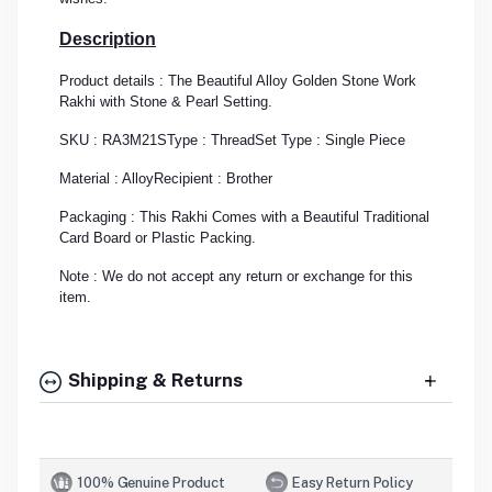
Description
Product details : The Beautiful Alloy Golden Stone Work
Rakhi with Stone & Pearl Setting.
SKU : RA3M21S
Type : Thread
Set Type : Single Piece
Material : Alloy
Recipient : Brother
Packaging : This Rakhi Comes with a Beautiful Traditional
Card Board or Plastic Packing.
Note : We do not accept any return or exchange for this
item.
Shipping & Returns
100% Genuine Product
Easy Return Policy