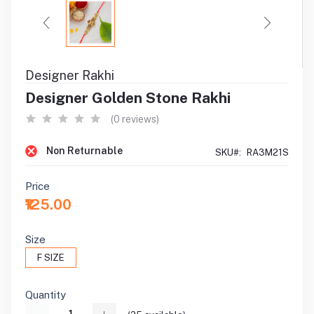
Designer Rakhi
Designer Golden Stone Rakhi
(0 reviews)
Non Returnable
SKU#:
RA3M21S
Price
₹125.00
Size
F SIZE
Quantity