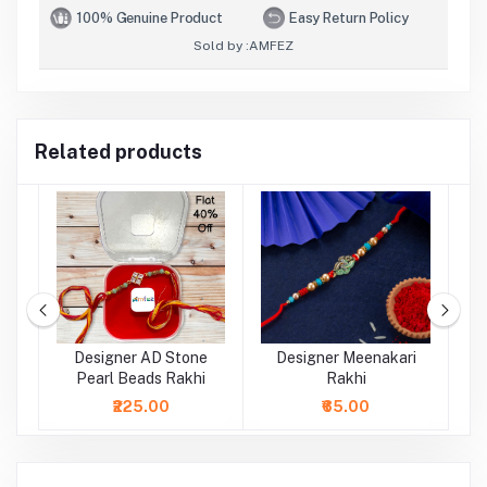
100% Genuine Product
Easy Return Policy
Sold by :
AMFEZ
Related products
al
Designer AD Stone
Designer Meenakari
Pearl Beads Rakhi
Rakhi
₹225.00
₹65.00