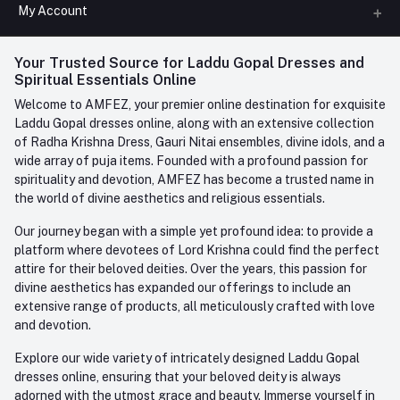
All Categories
My Account
Phone
FAQ
+91-945-7682-945
(BETWEEN 10:00AM TO 7PM)
Login
Your Trusted Source for Laddu Gopal Dresses and
Contact us
Whatsapp
Spiritual Essentials Online
Order History
+91-945-7682-945
Welcome to AMFEZ, your premier online destination for exquisite
My Wishlist
Laddu Gopal dresses online, along with an extensive collection
Email
of Radha Krishna Dress, Gauri Nitai ensembles, divine idols, and a
care@amfez.com
Track Order
wide array of puja items. Founded with a profound passion for
spirituality and devotion, AMFEZ has become a trusted name in
the world of divine aesthetics and religious essentials.
Our journey began with a simple yet profound idea: to provide a
platform where devotees of Lord Krishna could find the perfect
attire for their beloved deities. Over the years, this passion for
divine aesthetics has expanded our offerings to include an
extensive range of products, all meticulously crafted with love
and devotion.
Explore our wide variety of intricately designed Laddu Gopal
dresses online, ensuring that your beloved deity is always
adorned with the utmost grace and beauty. Immerse yourself in