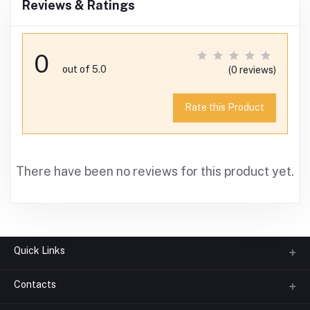
Reviews & Ratings
0
out of 5.0
(0 reviews)
Rate this Product
There have been no reviews for this product yet.
Quick Links
Contacts
About us