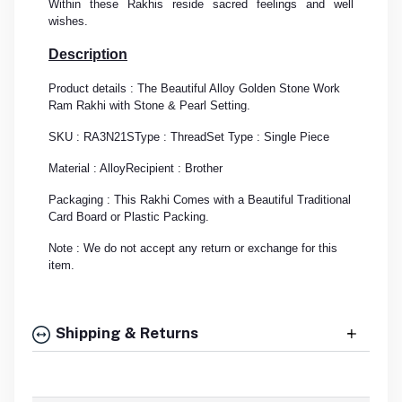
Within these Rakhis reside sacred feelings and well
wishes.
Description
Product details : The Beautiful Alloy Golden Stone Work
Ram Rakhi with Stone & Pearl Setting.
SKU : RA3N21S
Type : Thread
Set Type : Single Piece
Material : Alloy
Recipient : Brother
Packaging : This Rakhi Comes with a Beautiful Traditional
Card Board or Plastic Packing.
Note : We do not accept any return or exchange for this
item.
Shipping & Returns