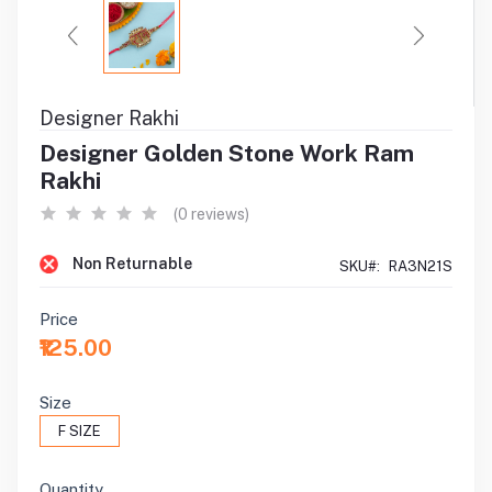
Designer Rakhi
Designer Golden Stone Work Ram
Rakhi
(0 reviews)
Non Returnable
SKU#:
RA3N21S
Price
₹125.00
Size
F SIZE
Quantity