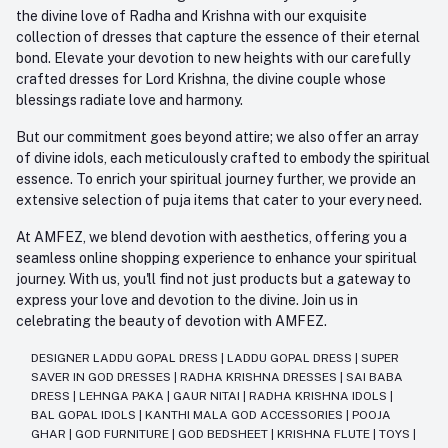
the divine love of Radha and Krishna with our exquisite
collection of dresses that capture the essence of their eternal
bond. Elevate your devotion to new heights with our carefully
crafted dresses for Lord Krishna, the divine couple whose
blessings radiate love and harmony.
But our commitment goes beyond attire; we also offer an array
of divine idols, each meticulously crafted to embody the spiritual
essence. To enrich your spiritual journey further, we provide an
extensive selection of puja items that cater to your every need.
At AMFEZ, we blend devotion with aesthetics, offering you a
seamless online shopping experience to enhance your spiritual
journey. With us, you'll find not just products but a gateway to
express your love and devotion to the divine. Join us in
celebrating the beauty of devotion with AMFEZ.
DESIGNER LADDU GOPAL DRESS
|
LADDU GOPAL DRESS
|
SUPER
SAVER IN GOD DRESSES
|
RADHA KRISHNA DRESSES
|
SAI BABA
DRESS
|
LEHNGA PAKA
|
GAUR NITAI
|
RADHA KRISHNA IDOLS
|
BAL GOPAL IDOLS
|
KANTHI MALA GOD ACCESSORIES
|
POOJA
GHAR
|
GOD FURNITURE
|
GOD BEDSHEET
|
KRISHNA FLUTE
|
TOYS
|