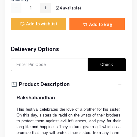
(
24
available)
Add to wishlist
Add to Bag
Delievery Options
Check
Product Description
Rakshabandhan
This festival celebrates the love of a brother for his sister.
On this day, sisters tie rakhi on the wrists of their brothers
to protect them against evil influences, and pray for their
long life and happiness.They in turn, give a gift which is a
promise that they will protect their sisters from any harm.