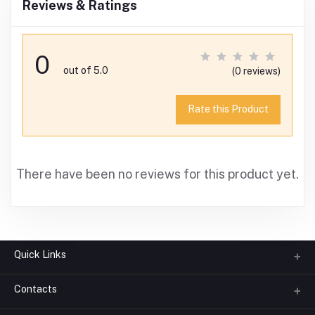
Reviews & Ratings
0
out of 5.0
(0 reviews)
Rate this Product
There have been no reviews for this product yet.
Quick Links
Contacts
About us