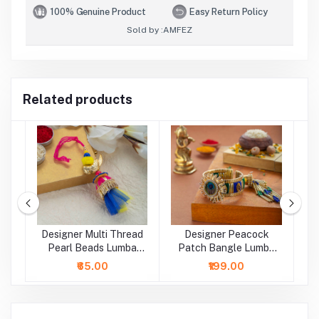
100% Genuine Product
Easy Return Policy
Sold by :
AMFEZ
Related products
l
Designer Multi Thread
Designer Peacock
D
Pearl Beads Lumba
Patch Bangle Lumba
B
Rakhi
Rakhi
₹65.00
₹199.00