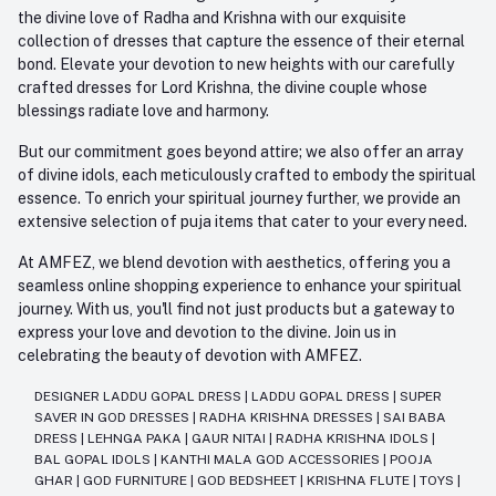
the divine love of Radha and Krishna with our exquisite
collection of dresses that capture the essence of their eternal
bond. Elevate your devotion to new heights with our carefully
crafted dresses for Lord Krishna, the divine couple whose
blessings radiate love and harmony.
But our commitment goes beyond attire; we also offer an array
of divine idols, each meticulously crafted to embody the spiritual
essence. To enrich your spiritual journey further, we provide an
extensive selection of puja items that cater to your every need.
At AMFEZ, we blend devotion with aesthetics, offering you a
seamless online shopping experience to enhance your spiritual
journey. With us, you'll find not just products but a gateway to
express your love and devotion to the divine. Join us in
celebrating the beauty of devotion with AMFEZ.
DESIGNER LADDU GOPAL DRESS
|
LADDU GOPAL DRESS
|
SUPER
SAVER IN GOD DRESSES
|
RADHA KRISHNA DRESSES
|
SAI BABA
DRESS
|
LEHNGA PAKA
|
GAUR NITAI
|
RADHA KRISHNA IDOLS
|
BAL GOPAL IDOLS
|
KANTHI MALA GOD ACCESSORIES
|
POOJA
GHAR
|
GOD FURNITURE
|
GOD BEDSHEET
|
KRISHNA FLUTE
|
TOYS
|