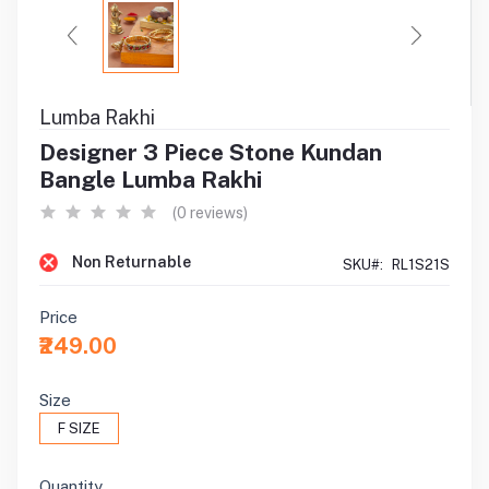
Lumba Rakhi
Designer 3 Piece Stone Kundan
Bangle Lumba Rakhi
(0 reviews)
Non Returnable
SKU#:
RL1S21S
Price
₹249.00
Size
F SIZE
Quantity