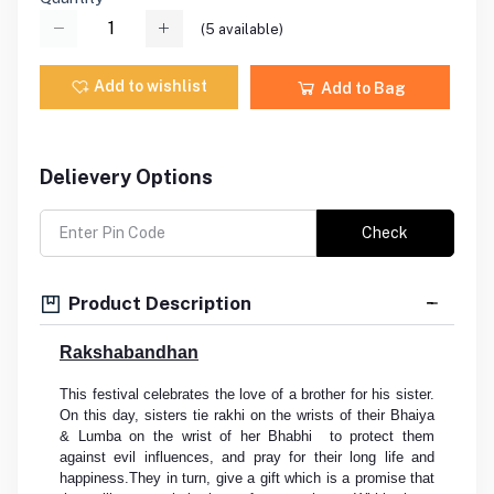
(
5
available)
Add to wishlist
Add to Bag
Delievery Options
Check
Product Description
Rakshabandhan
This festival celebrates the love of a brother for his sister.
On this day, sisters tie rakhi on the wrists of their Bhaiya
& Lumba on the wrist of her Bhabhi to protect them
against evil influences, and pray for their long life and
happiness.They in turn, give a gift which is a promise that