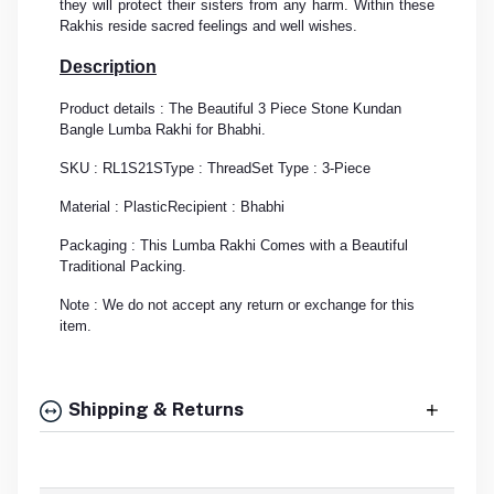
they will protect their sisters from any harm. Within these
Rakhis reside sacred feelings and well wishes.
Description
Product details : The Beautiful 3 Piece Stone Kundan
Bangle Lumba Rakhi for Bhabhi.
SKU : RL1S21S
Type : Thread
Set Type : 3-Piece
Material : Plastic
Recipient : Bhabhi
Packaging : This Lumba Rakhi Comes with a Beautiful
Traditional Packing.
Note : We do not accept any return or exchange for this
item.
Shipping & Returns