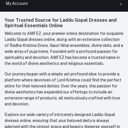
All Categories
My Account
Phone
FAQ
+91-945-7682-945
(BETWEEN 10:00AM TO 7PM)
Login
Your Trusted Source for Laddu Gopal Dresses and
Contact us
Whatsapp
Spiritual Essentials Online
Order History
+91-945-7682-945
Welcome to AMFEZ, your premier online destination for exquisite
My Wishlist
Laddu Gopal dresses online, along with an extensive collection
Email
of Radha Krishna Dress, Gauri Nitai ensembles, divine idols, and a
care@amfez.com
Track Order
wide array of puja items. Founded with a profound passion for
spirituality and devotion, AMFEZ has become a trusted name in
the world of divine aesthetics and religious essentials.
Our journey began with a simple yet profound idea: to provide a
platform where devotees of Lord Krishna could find the perfect
attire for their beloved deities. Over the years, this passion for
divine aesthetics has expanded our offerings to include an
extensive range of products, all meticulously crafted with love
and devotion.
Explore our wide variety of intricately designed Laddu Gopal
dresses online, ensuring that your beloved deity is always
adorned with the utmost grace and beauty. Immerse yourself in